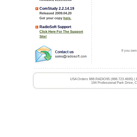
ComStudy 2.2.14.19
Released 2009.04.20
Get your copy
here.
RadioSoft Support
Click Here For The Support
Site!
If you own
USA Orders 888.RADIO95 (888.723.4695) | 
194 Professional Park Drive, C