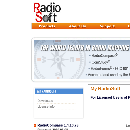
My RadioSoft
For
Licensed
Users of R
Downloads
License Info
RadioCompass 1.4.10.78
Lo
Released 2019.03.08