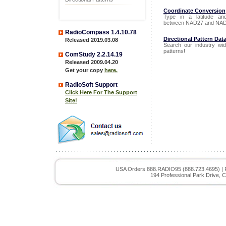
Coordinate Conversion
Type in a latitude an
between NAD27 and NAD
RadioCompass 1.4.10.78
Directional Pattern Dat
Released 2019.03.08
Search our industry wid
patterns!
ComStudy 2.2.14.19
Released 2009.04.20
Get your copy
here.
RadioSoft Support
Click Here For The Support
Site!
USA Orders 888.RADIO95 (888.723.4695) | 
194 Professional Park Drive, C