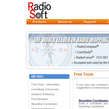
Free Tools
Free Tools - Information
If you have any problems u
suggestions on improving t
Coordinate Conversion
Distance & Bearing
Find Elevation
Bounding Coordinates
Enter a coordinate and
Bounding Coordinates
bounding coordinates.
Directional Patterns